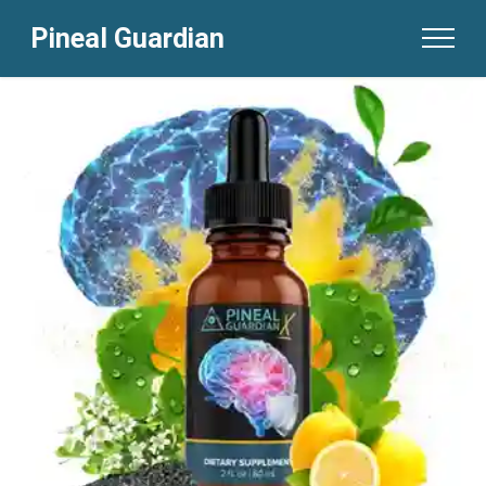
Pineal Guardian