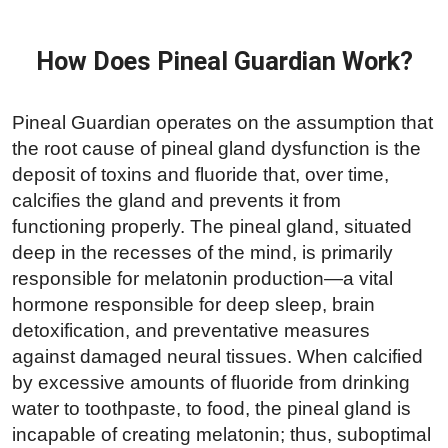
How Does Pineal Guardian Work?
Pineal Guardian operates on the assumption that
the root cause of pineal gland dysfunction is the
deposit of toxins and fluoride that, over time,
calcifies the gland and prevents it from
functioning properly. The pineal gland, situated
deep in the recesses of the mind, is primarily
responsible for melatonin production—a vital
hormone responsible for deep sleep, brain
detoxification, and preventative measures
against damaged neural tissues. When calcified
by excessive amounts of fluoride from drinking
water to toothpaste, to food, the pineal gland is
incapable of creating melatonin; thus, suboptimal