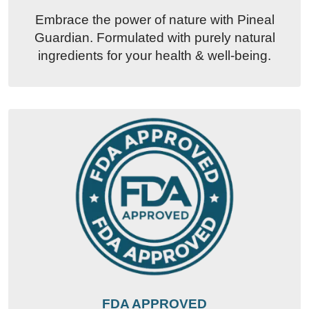
Embrace the power of nature with Pineal
Guardian. Formulated with purely natural
ingredients for your health & well-being.
FDA APPROVED