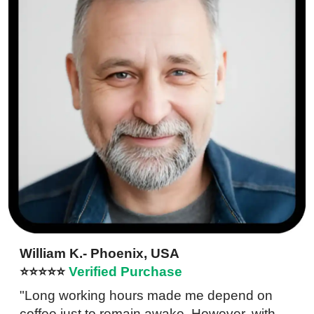
William K.- Phoenix, USA
⭐⭐⭐⭐⭐
Verified Purchase
"Long working hours made me depend on
coffee just to remain awake. However, with