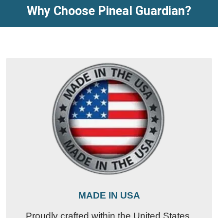
Why Choose Pineal Guardian?
MADE IN USA
Proudly crafted within the United States,