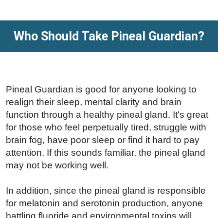
Who Should Take Pineal Guardian?
Pineal Guardian is good for anyone looking to
realign their sleep, mental clarity and brain
function through a healthy pineal gland. It's great
for those who feel perpetually tired, struggle with
brain fog, have poor sleep or find it hard to pay
attention. If this sounds familiar, the pineal gland
may not be working well.
In addition, since the pineal gland is responsible
for melatonin and serotonin production, anyone
battling fluoride and environmental toxins will