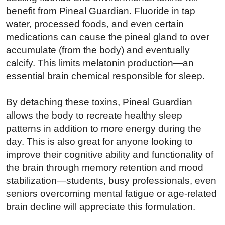
benefit from Pineal Guardian. Fluoride in tap
water, processed foods, and even certain
medications can cause the pineal gland to over
accumulate (from the body) and eventually
calcify. This limits melatonin production—an
essential brain chemical responsible for sleep.
By detaching these toxins, Pineal Guardian
allows the body to recreate healthy sleep
patterns in addition to more energy during the
day. This is also great for anyone looking to
improve their cognitive ability and functionality of
the brain through memory retention and mood
stabilization—students, busy professionals, even
seniors overcoming mental fatigue or age-related
brain decline will appreciate this formulation.