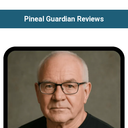
Pineal Guardian Reviews