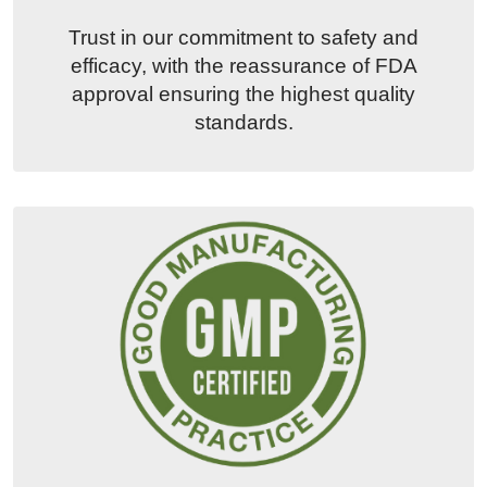
Trust in our commitment to safety and
efficacy, with the reassurance of FDA
approval ensuring the highest quality
standards.