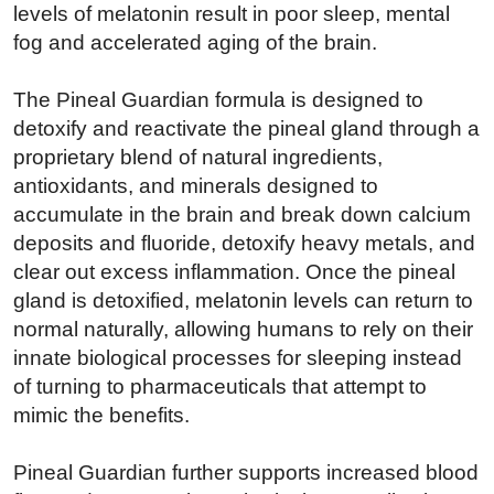
levels of melatonin result in poor sleep, mental
fog and accelerated aging of the brain.
The Pineal Guardian formula is designed to
detoxify and reactivate the pineal gland through a
proprietary blend of natural ingredients,
antioxidants, and minerals designed to
accumulate in the brain and break down calcium
deposits and fluoride, detoxify heavy metals, and
clear out excess inflammation. Once the pineal
gland is detoxified, melatonin levels can return to
normal naturally, allowing humans to rely on their
innate biological processes for sleeping instead
of turning to pharmaceuticals that attempt to
mimic the benefits.
Pineal Guardian further supports increased blood