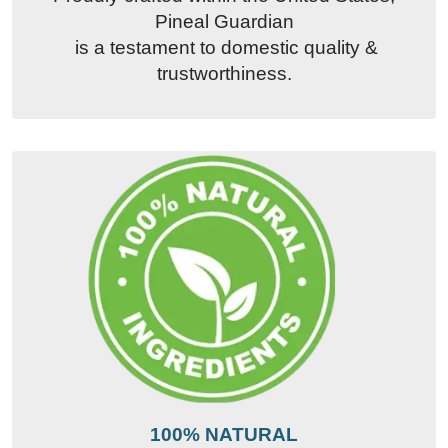
Pineal Guardian
is a testament to domestic quality &
trustworthiness.
100% NATURAL