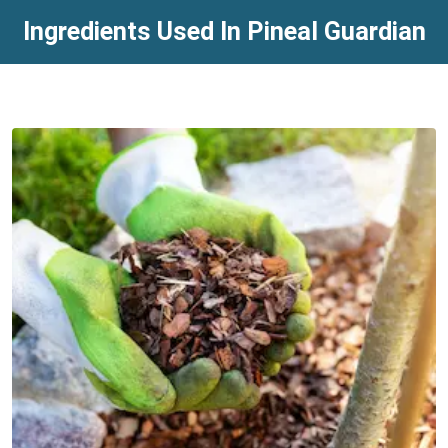
Ingredients Used In Pineal Guardian