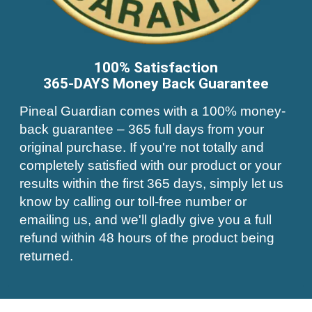
100% Satisfaction
365-DAYS Money Back Guarantee
Pineal Guardian comes with a 100% money-
back guarantee – 365 full days from your
original purchase. If you're not totally and
completely satisfied with our product or your
results within the first 365 days, simply let us
know by calling our toll-free number or
emailing us, and we'll gladly give you a full
refund within 48 hours of the product being
returned.