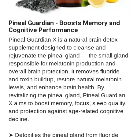
Pineal Guardian - Boosts Memory and
Cognitive Performance
Pineal Guardian X is a natural brain detox
supplement designed to cleanse and
rejuvenate the pineal gland — the small gland
responsible for melatonin production and
overall brain protection. It removes fluoride
and toxin buildup, restore natural melatonin
levels, and enhance brain health. By
revitalizing the pineal gland, Pineal Guardian
X aims to boost memory, focus, sleep quality,
and protection against age-related cognitive
decline.
➤ Detoxifies the pineal gland from fluoride