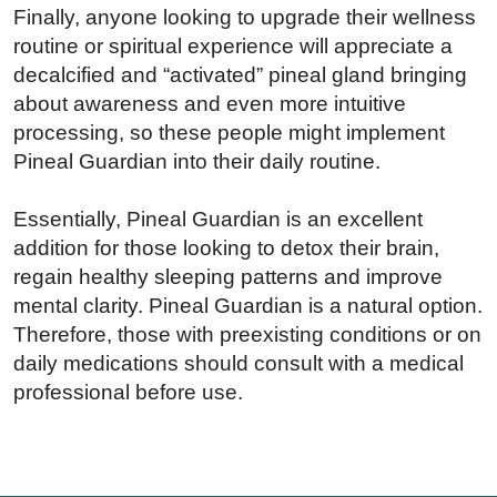
Finally, anyone looking to upgrade their wellness
routine or spiritual experience will appreciate a
decalcified and “activated” pineal gland bringing
about awareness and even more intuitive
processing, so these people might implement
Pineal Guardian into their daily routine.
Essentially, Pineal Guardian is an excellent
addition for those looking to detox their brain,
regain healthy sleeping patterns and improve
mental clarity. Pineal Guardian is a natural option.
Therefore, those with preexisting conditions or on
daily medications should consult with a medical
professional before use.