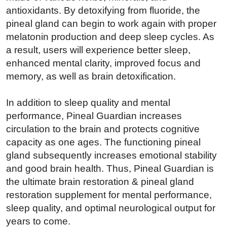
antioxidants. By detoxifying from fluoride, the
pineal gland can begin to work again with proper
melatonin production and deep sleep cycles. As
a result, users will experience better sleep,
enhanced mental clarity, improved focus and
memory, as well as brain detoxification.
In addition to sleep quality and mental
performance, Pineal Guardian increases
circulation to the brain and protects cognitive
capacity as one ages. The functioning pineal
gland subsequently increases emotional stability
and good brain health. Thus, Pineal Guardian is
the ultimate brain restoration & pineal gland
restoration supplement for mental performance,
sleep quality, and optimal neurological output for
years to come.