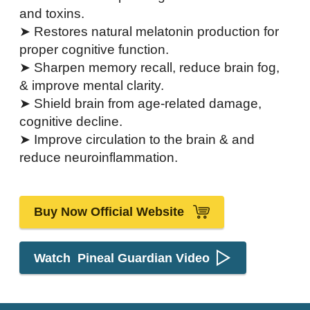
and toxins.
➤ Restores natural melatonin production for
proper cognitive function.
➤ Sharpen memory recall, reduce brain fog,
& improve mental clarity.
➤ Shield brain from age-related damage,
cognitive decline.
➤ Improve circulation to the brain & and
reduce neuroinflammation.
Buy Now Official Website
Watch Pineal Guardian Video