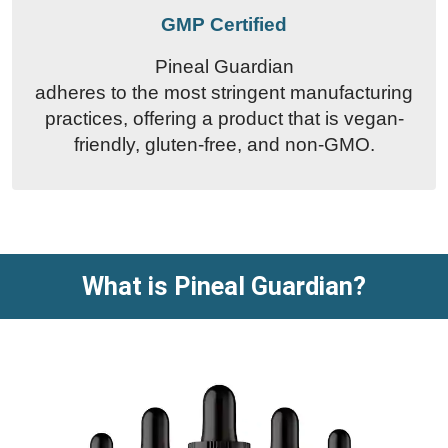
GMP Certified
Pineal Guardian
adheres to the most stringent manufacturing
practices, offering a product that is vegan-
friendly, gluten-free, and non-GMO.
What is Pineal Guardian?