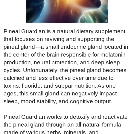
Pineal Guardian is a natural dietary supplement
that focuses on reviving and supporting the
pineal gland—a small endocrine gland located in
the center of the brain responsible for melatonin
production, neural protection, and deep sleep
cycles. Unfortunately, the pineal gland becomes
calcified and less effective over time due to
toxins, fluoride, and subpar nutrition. As one
ages, this small gland can negatively impact
sleep, mood stability, and cognitive output.
Pineal Guardian works to detoxify and reactivate
the pineal gland through an all-natural formula
made of various herbs, minerals, and