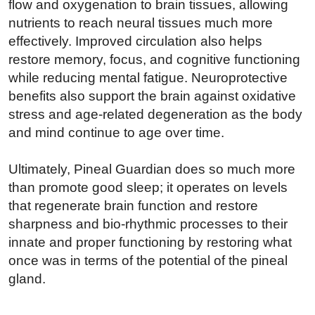
flow and oxygenation to brain tissues, allowing
nutrients to reach neural tissues much more
effectively. Improved circulation also helps
restore memory, focus, and cognitive functioning
while reducing mental fatigue. Neuroprotective
benefits also support the brain against oxidative
stress and age-related degeneration as the body
and mind continue to age over time.
Ultimately, Pineal Guardian does so much more
than promote good sleep; it operates on levels
that regenerate brain function and restore
sharpness and bio-rhythmic processes to their
innate and proper functioning by restoring what
once was in terms of the potential of the pineal
gland.