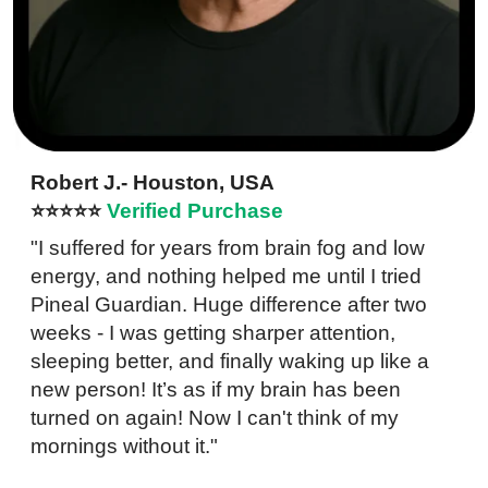
Robert J.- Houston, USA
⭐⭐⭐⭐⭐
Verified Purchase
"I suffered for years from brain fog and low
energy, and nothing helped me until I tried
Pineal Guardian. Huge difference after two
weeks - I was getting sharper attention,
sleeping better, and finally waking up like a
new person! It’s as if my brain has been
turned on again! Now I can't think of my
mornings without it."