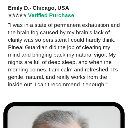
Emily D.- Chicago, USA
⭐⭐⭐⭐⭐
Verified Purchase
"I was in a state of permanent exhaustion and
the brain fog caused by my brain’s lack of
clarity was so persistent I could hardly think.
Pineal Guardian did the job of clearing my
mind and bringing back my natural vigor. My
nights are full of deep sleep, and when the
morning comes, I am calm and refreshed. It’s
gentle, natural, and really works from the
inside out. I can’t recommend it enough!"