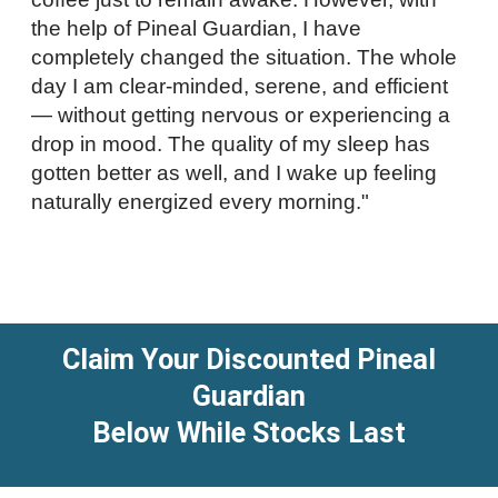
the help of Pineal Guardian, I have
completely changed the situation. The whole
day I am clear-minded, serene, and efficient
— without getting nervous or experiencing a
drop in mood. The quality of my sleep has
gotten better as well, and I wake up feeling
naturally energized every morning."
Claim Your Discounted Pineal
Guardian
Below While Stocks Last